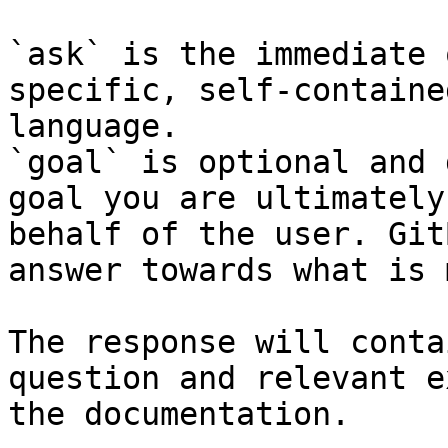
`ask` is the immediate 
specific, self-containe
language.

`goal` is optional and 
goal you are ultimately
behalf of the user. Git
answer towards what is 
The response will conta
question and relevant e
the documentation.
