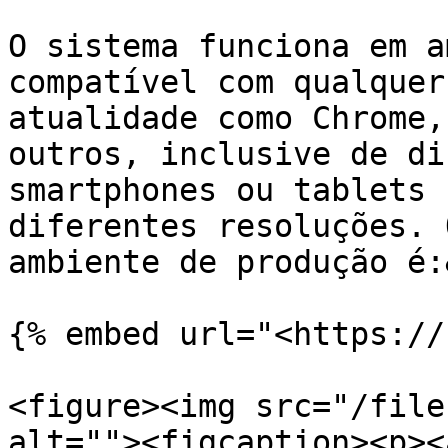
O sistema funciona em a
compatível com qualquer
atualidade como Chrome,
outros, inclusive de di
smartphones ou tablets 
diferentes resoluções. 
ambiente de produção é:
{% embed url="<https://
<figure><img src="/file
alt=""><figcaption><p><a