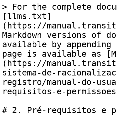
> For the complete docu
[llms.txt]
(https://manual.transit
Markdown versions of do
available by appending 
page is available as [M
(https://manual.transit
sistema-de-racionalizac
registro/manual-do-usua
requisitos-e-permissoes
# 2. Pré-requisitos e p