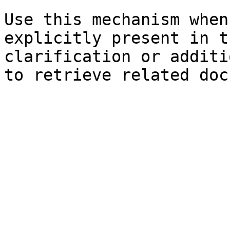
Use this mechanism when
explicitly present in t
clarification or additi