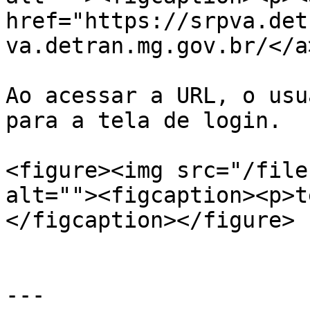
href="https://srpva.det
va.detran.mg.gov.br/</a
Ao acessar a URL, o usu
para a tela de login.

<figure><img src="/file
alt=""><figcaption><p>t
</figcaption></figure>

---
