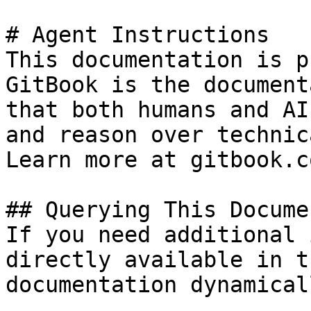
# Agent Instructions

This documentation is p
GitBook is the document
that both humans and AI
and reason over technic
Learn more at gitbook.co
## Querying This Docume
If you need additional 
directly available in t
documentation dynamical