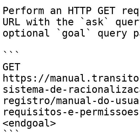
Perform an HTTP GET req
URL with the `ask` quer
optional `goal` query p
```

GET 
https://manual.transito
sistema-de-racionalizac
registro/manual-do-usua
requisitos-e-permissoes
<endgoal>

```
