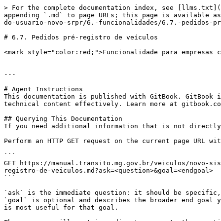
> For the complete documentation index, see [llms.txt](
appending `.md` to page URLs; this page is available as
do-usuario-novo-srpr/6.-funcionalidades/6.7.-pedidos-pr
# 6.7. Pedidos pré-registro de veículos

<mark style="color:red;">Funcionalidade para empresas c
---

# Agent Instructions

This documentation is published with GitBook. GitBook i
technical content effectively. Learn more at gitbook.co
## Querying This Documentation

If you need additional information that is not directly
Perform an HTTP GET request on the current page URL wit
```

GET https://manual.transito.mg.gov.br/veiculos/novo-sis
registro-de-veiculos.md?ask=<question>&goal=<endgoal>

```

`ask` is the immediate question: it should be specific,
`goal` is optional and describes the broader end goal y
is most useful for that goal.
