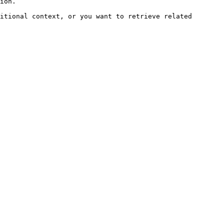
ion.

itional context, or you want to retrieve related 