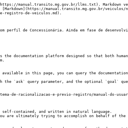
https://manual.transito.mg.gov.br/llms.txt). Markdown ve
 [Markdown](https://manual.transito.mg.gov.br/veiculos/n
e-registro-de-veiculos.md).

om perfil de Concessionária. Ainda em fase de desenvolvi
s the documentation platform designed so that both human
m.

 available in this page, you can query the documentation
h the `ask` query parameter, and the optional `goal` que
tema-de-racionalizacao-e-previo-registro/manual-do-usuar
 self-contained, and written in natural language.

ou are ultimately trying to accomplish on behalf of the 