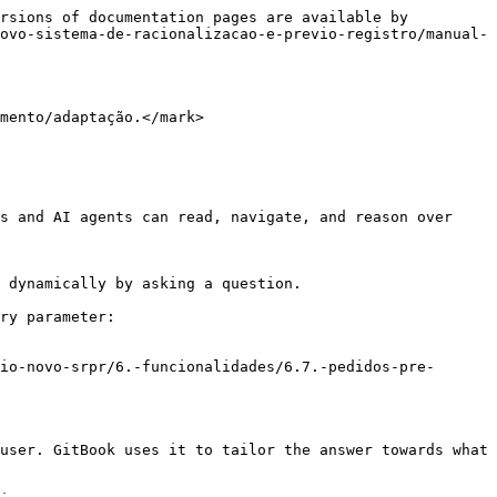
rsions of documentation pages are available by 
ovo-sistema-de-racionalizacao-e-previo-registro/manual-
mento/adaptação.</mark>

s and AI agents can read, navigate, and reason over 
 dynamically by asking a question.

ry parameter:

io-novo-srpr/6.-funcionalidades/6.7.-pedidos-pre-
user. GitBook uses it to tailor the answer towards what 