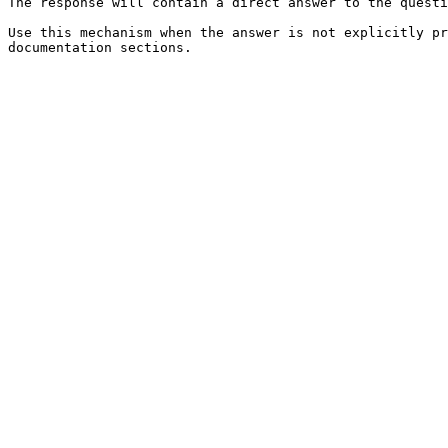
The response will contain a direct answer to the questi
Use this mechanism when the answer is not explicitly pr