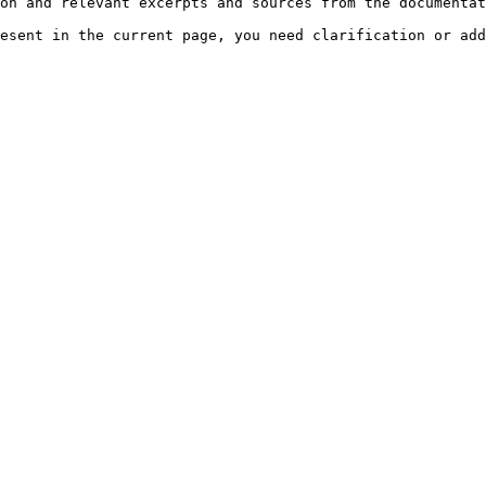
on and relevant excerpts and sources from the documentat
esent in the current page, you need clarification or add